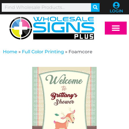
LOGIN
Home
»
Full Color Printing
»
Foamcore