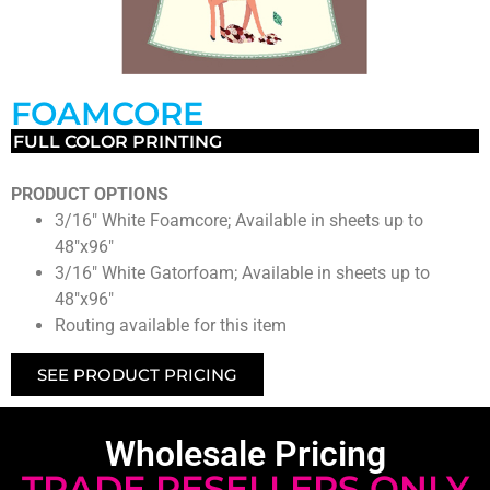
FOAMCORE
FULL COLOR PRINTING
PRODUCT OPTIONS
3/16″ White Foamcore; Available in sheets up to
48″x96″
3/16″ White Gatorfoam; Available in sheets up to
48″x96″
Routing available for this item
SEE PRODUCT PRICING
Wholesale Pricing
TRADE RESELLERS ONLY