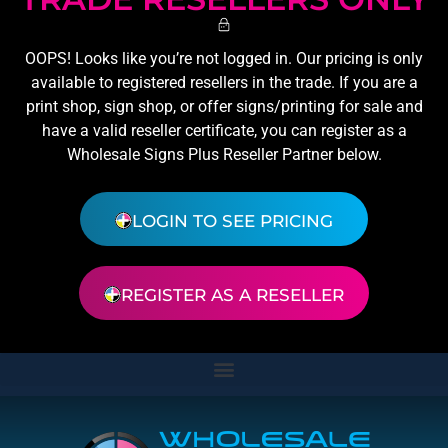
OOPS! Looks like you’re not logged in. Our pricing is only
available to registered resellers in the trade. If you are a
print shop, sign shop, or offer signs/printing for sale and
have a valid reseller certificate, you can register as a
Wholesale Signs Plus Reseller Partner below.
LOGIN TO SEE PRICING
REGISTER AS A RESELLER