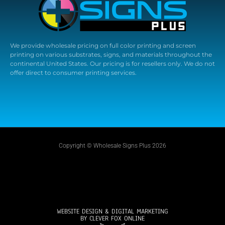
We provide wholesale pricing on full color printing and screen
printing on various substrates, signs, and materials throughout the
continental United States. Our pricing is for resellers only. We do not
offer direct to consumer printing services.
Copyright © Wholesale Signs Plus 2026
WEBSITE DESIGN & DIGITAL MARKETING
BY CLEVER FOX ONLINE